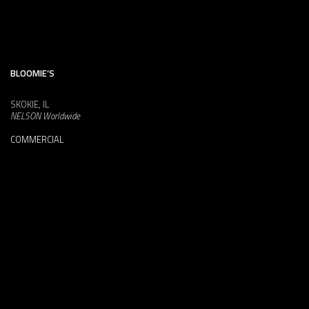
BLOOMIE’S
SKOKIE, IL
NELSON Worldwide
COMMERCIAL