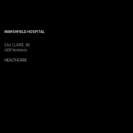
MARSHFIELD HOSPITAL
EAU CLAIRE, WI
HDR Architects
HEALTHCARE