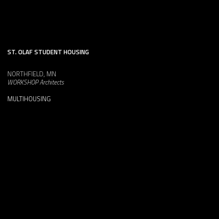
ST. OLAF STUDENT HOUSING
NORTHFIELD, MN
WORKSHOP Architects
MULTIHOUSING