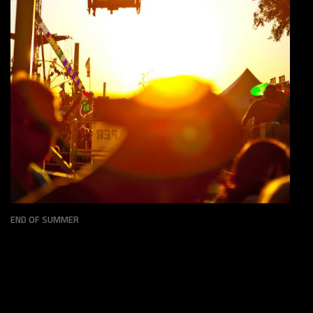
STATE FAIR
PERSONAL
END OF SUMMER