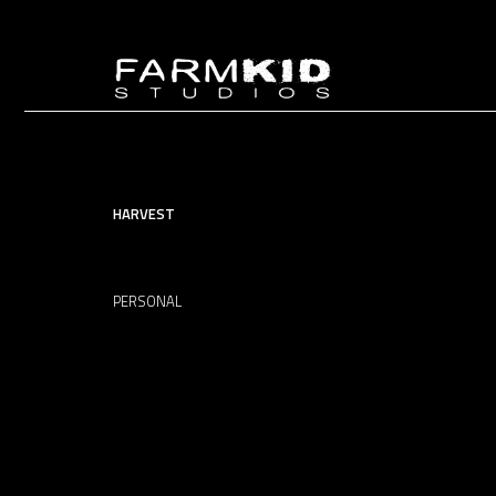
HARVEST
PERSONAL