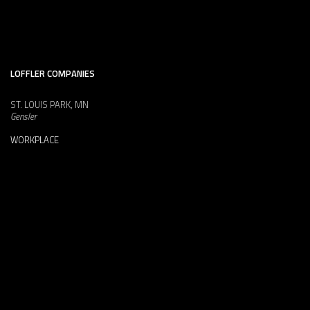
LOFFLER COMPANIES
ST. LOUIS PARK, MN
Gensler
WORKPLACE